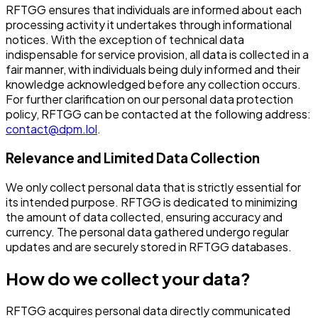
RFTGG ensures that individuals are informed about each
processing activity it undertakes through informational
notices. With the exception of technical data
indispensable for service provision, all data is collected in a
fair manner, with individuals being duly informed and their
knowledge acknowledged before any collection occurs.
For further clarification on our personal data protection
policy, RFTGG can be contacted at the following address:
contact@dpm.lol
.
Relevance and Limited Data Collection
We only collect personal data that is strictly essential for
its intended purpose. RFTGG is dedicated to minimizing
the amount of data collected, ensuring accuracy and
currency. The personal data gathered undergo regular
updates and are securely stored in RFTGG databases.
How do we collect your data?
RFTGG acquires personal data directly communicated