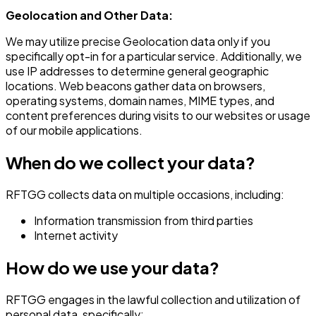
Geolocation and Other Data:
We may utilize precise Geolocation data only if you
specifically opt-in for a particular service. Additionally, we
use IP addresses to determine general geographic
locations. Web beacons gather data on browsers,
operating systems, domain names, MIME types, and
content preferences during visits to our websites or usage
of our mobile applications.
When do we collect your data?
RFTGG collects data on multiple occasions, including:
Information transmission from third parties
Internet activity
How do we use your data?
RFTGG engages in the lawful collection and utilization of
personal data, specifically: