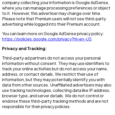
company collecting your information is Google AdSense,
where you can manage processing preferences or object
to it. However, this advertiser may change over time.
Please note that Premium users will not see third-party
advertising while logged into their Premium account.
You can learn more on Google AdSense privacy policy:
https://policies.google.com/privacy?hl=en-US
Privacy and Tracking:
Third-party ad partners do not access your personal
information without consent. They may use identifiers to
track your online activities but do not access your name,
address, or contact details. We restrict their use of
information, but they may potentially identify you with
data from other sources. Unaffiliated advertisers may also
use tracking technologies, collecting data like IP address,
browser type, and server details. We do not control or
endorse these third-party tracking methods and are not
responsible for their privacy policies.