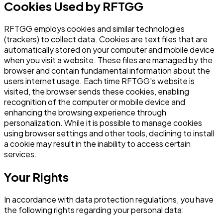
Cookies Used by RFTGG
RFTGG employs cookies and similar technologies
(trackers) to collect data. Cookies are text files that are
automatically stored on your computer and mobile device
when you visit a website. These files are managed by the
browser and contain fundamental information about the
users internet usage. Each time RFTGG's website is
visited, the browser sends these cookies, enabling
recognition of the computer or mobile device and
enhancing the browsing experience through
personalization. While it is possible to manage cookies
using browser settings and other tools, declining to install
a cookie may result in the inability to access certain
services.
Your Rights
In accordance with data protection regulations, you have
the following rights regarding your personal data: