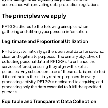
accordance with prevailing data protection regulations.
The principles we apply
RFTGG adheres to the following principles when
gathering and utilizing your personal information:
Legitimate and Proportional Utilization
RFTGG systematically gathers personal data for specific,
clear, and legitimate purposes. The primary objective of
collecting personal data at RFTGG is to enhance the
services offered, ensuring they align with explicit
purposes. Any subsequent use of these data is prohibited
if it contradicts the initially stated purposes. In every
processing activity, RFTGG is dedicated to acquiring and
processing only the data essential to fulfill the specified
purpose.
Equitable and Transparent Data Collection