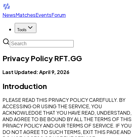
News
Matches
Events
Forum
Tools
Privacy Policy RFT.GG
Last Updated: April 9, 2026
Introduction
PLEASE READ THIS PRIVACY POLICY CAREFULLY. BY
ACCESSING OR USING THE SERVICE, YOU
ACKNOWLEDGE THAT YOU HAVE READ, UNDERSTAND,
AND AGREE TO BE BOUND BY ALL THE TERMS OF THIS
PRIVACY POLICY AND OUR TERMS OF SERVICE. IF YOU
DO NOT AGREE TO SUCH TERMS, EXIT THIS PAGE AND