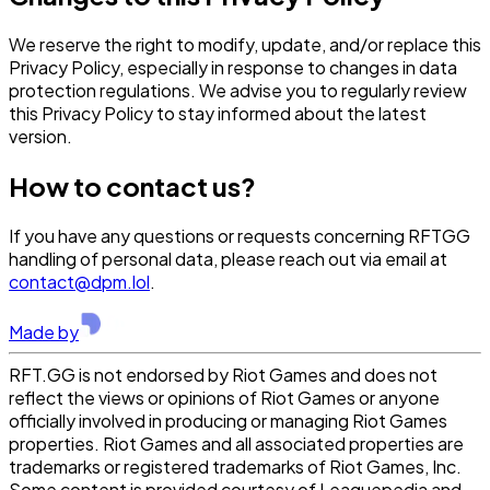
We reserve the right to modify, update, and/or replace this
Privacy Policy, especially in response to changes in data
protection regulations. We advise you to regularly review
this Privacy Policy to stay informed about the latest
version.
How to contact us?
If you have any questions or requests concerning RFTGG
handling of personal data, please reach out via email at
contact@dpm.lol
.
Made by
RFT.GG is not endorsed by Riot Games and does not
reflect the views or opinions of Riot Games or anyone
officially involved in producing or managing Riot Games
properties. Riot Games and all associated properties are
trademarks or registered trademarks of Riot Games, Inc.
Some content is provided courtesy of Leaguepedia and