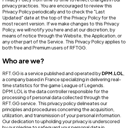
privacy practices. You are encouraged to review this
Privacy Policy periodically and to check the "Last
Updated" date at the top of the Privacy Policy for the
most recent version. If we make changes to this Privacy
Policy, we will notify you here and at our discretion, by
means of notice through the Website, the Application, or
any other part of the Service. This Privacy Policy applies to
both free and Premium users of RFTGG.
Who are we?
RFT.GG is a service published and operated by
DPM.LOL
,
a company based in France specializing in delivering real-
time statistics for the game League of Legends.
DPM.LOL is the data controller responsible for the
processing of personal data collected through the
RFT.GG service. This privacy policy delineates our
principles and procedures concerning the acquisition,
utilization, and transmission of your personal information.
Our dedication to upholding your privacy is underscored
by our pledge to safeguard your personal data in