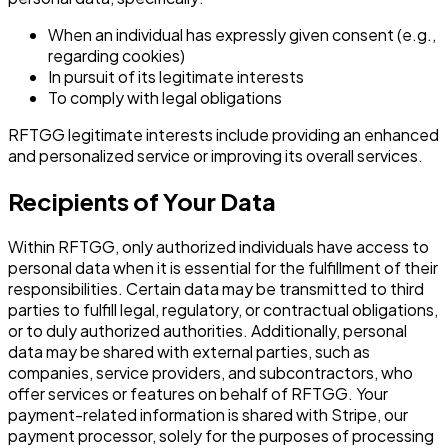
When an individual has expressly given consent (e.g.,
regarding cookies)
In pursuit of its legitimate interests
To comply with legal obligations
RFTGG legitimate interests include providing an enhanced
and personalized service or improving its overall services.
Recipients of Your Data
Within RFTGG, only authorized individuals have access to
personal data when it is essential for the fulfillment of their
responsibilities. Certain data may be transmitted to third
parties to fulfill legal, regulatory, or contractual obligations,
or to duly authorized authorities. Additionally, personal
data may be shared with external parties, such as
companies, service providers, and subcontractors, who
offer services or features on behalf of RFTGG. Your
payment-related information is shared with Stripe, our
payment processor, solely for the purposes of processing