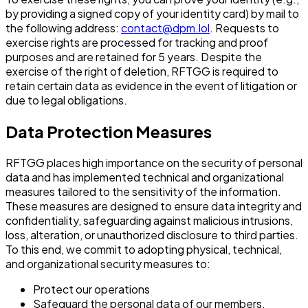
by providing a signed copy of your identity card) by mail to
the following address:
contact@dpm.lol
. Requests to
exercise rights are processed for tracking and proof
purposes and are retained for 5 years. Despite the
exercise of the right of deletion, RFTGG is required to
retain certain data as evidence in the event of litigation or
due to legal obligations.
Data Protection Measures
RFTGG places high importance on the security of personal
data and has implemented technical and organizational
measures tailored to the sensitivity of the information.
These measures are designed to ensure data integrity and
confidentiality, safeguarding against malicious intrusions,
loss, alteration, or unauthorized disclosure to third parties.
To this end, we commit to adopting physical, technical,
and organizational security measures to:
Protect our operations
Safeguard the personal data of our members,