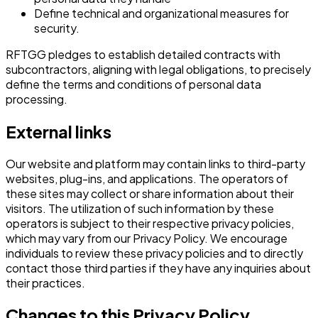
Define technical and organizational measures for
security.
RFTGG pledges to establish detailed contracts with
subcontractors, aligning with legal obligations, to precisely
define the terms and conditions of personal data
processing.
External links
Our website and platform may contain links to third-party
websites, plug-ins, and applications. The operators of
these sites may collect or share information about their
visitors. The utilization of such information by these
operators is subject to their respective privacy policies,
which may vary from our Privacy Policy. We encourage
individuals to review these privacy policies and to directly
contact those third parties if they have any inquiries about
their practices.
Changes to this Privacy Policy