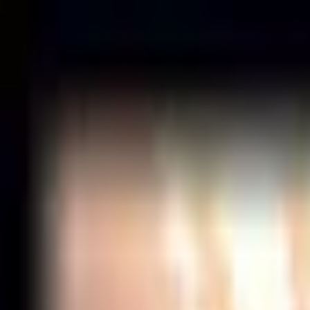
News
Matches
Events
Forum
Tools