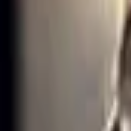
GAM Esports
·
Support
·