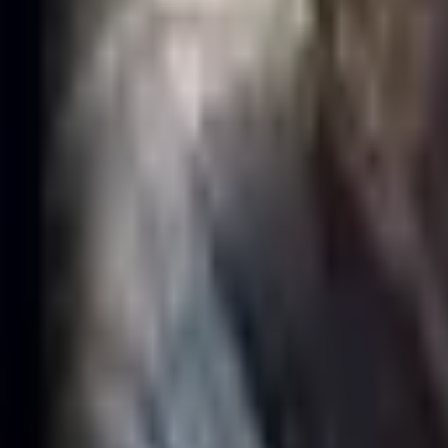
·
Jun 30, 2003
(23)
·
Compare
Compare
GAM Esports
·
Support
·