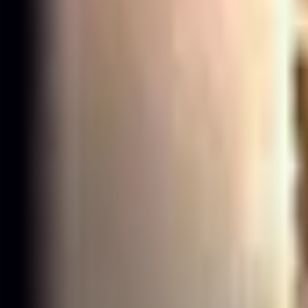
Taki
Follow
Đinh Anh Tài
Đinh Anh Tài
·