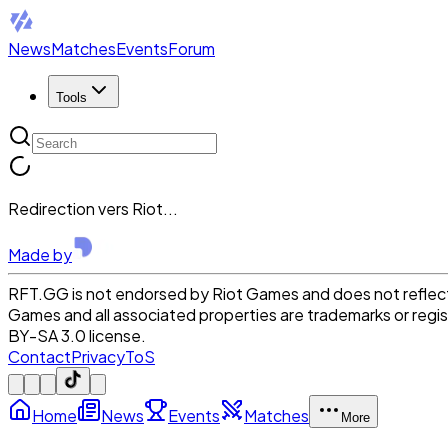
News
Matches
Events
Forum
Tools
Redirection vers Riot...
Made by
RFT.GG is not endorsed by Riot Games and does not reflect 
Games and all associated properties are trademarks or reg
BY-SA 3.0 license.
Contact
Privacy
ToS
Home
News
Events
Matches
More