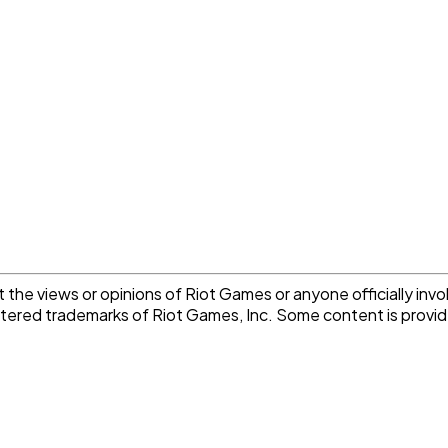
the views or opinions of Riot Games or anyone officially invo
istered trademarks of Riot Games, Inc. Some content is pro