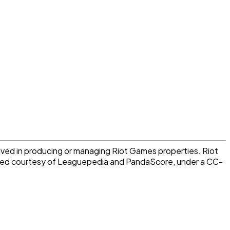
lved in producing or managing Riot Games properties. Riot
vided courtesy of Leaguepedia and PandaScore, under a CC-